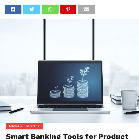
MANAGE MONEY
Smart Banking Tools for Product