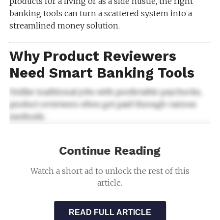
products for a living or as a side hustle, the right
banking tools can turn a scattered system into a
streamlined money solution.
Why Product Reviewers
Need Smart Banking Tools
Unlike traditional jobs with predictable paychecks,
product reviewers often get paid through various
methods:
Direct deposits
Continue Reading
Digital gift cards
Watch a short ad to unlock the rest of this
Checks
article.
Free merchandise or store credit
Because of this nonstandard income, Smart Banking
READ FULL ARTICLE