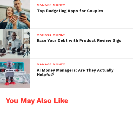
Chime
MANAGE MONEY
Top Budgeting Apps for Couples
No monthly fees or overdraft charges
Early direct deposit available
MANAGE MONEY
Automatic savings features
Ease Your Debt with Product Review Gigs
Real-time transaction notifications
SoFi Money
MANAGE MONEY
AI Money Managers: Are They Actually
High-yield savings and checking in one
Helpful?
Great mobile app with spending
breakdowns
You May Also Like
Cash back at select retailers
Ally Bank
High interest on savings