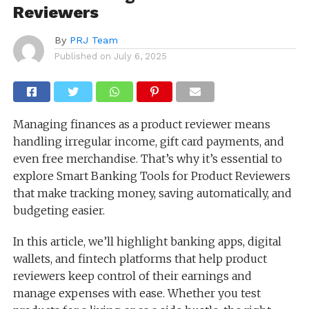
Reviewers
By
PRJ Team
Published on
July 6, 2025
Managing finances as a product reviewer means
handling irregular income, gift card payments, and
even free merchandise. That’s why it’s essential to
explore Smart Banking Tools for Product Reviewers
that make tracking money, saving automatically, and
budgeting easier.
In this article, we’ll highlight banking apps, digital
wallets, and fintech platforms that help product
reviewers keep control of their earnings and
manage expenses with ease. Whether you test