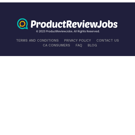
TERMS AND CONDITIONS
PRIVACY POLICY
CONTACT US
CA CONSUMERS
FAQ
BLOG