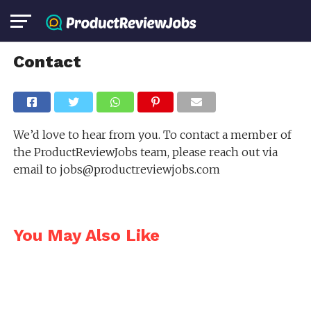
Contact
We’d love to hear from you. To contact a member of
the ProductReviewJobs team, please reach out via
email to
jobs@productreviewjobs.com
You May Also Like