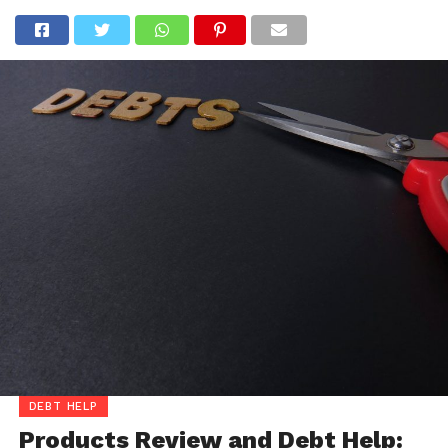
DEBT HELP
Products Review and Debt Help: