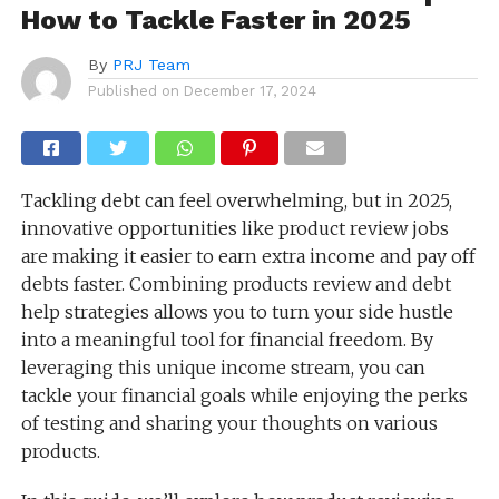
How to Tackle Faster in 2025
By
PRJ Team
Published on
December 17, 2024
Tackling debt can feel overwhelming, but in 2025,
innovative opportunities like product review jobs
are making it easier to earn extra income and pay off
debts faster. Combining products review and debt
help strategies allows you to turn your side hustle
into a meaningful tool for financial freedom. By
leveraging this unique income stream, you can
tackle your financial goals while enjoying the perks
of testing and sharing your thoughts on various
products.