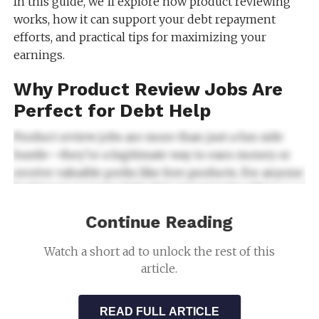
In this guide, we’ll explore how product reviewing
works, how it can support your debt repayment
efforts, and practical tips for maximizing your
earnings.
Why Product Review Jobs Are
Perfect for Debt Help
Product review jobs are more than just a fun side
hustle—they’re a legitimate way to earn money or
receive valuable perks like free products. For anyone
looking to manage debt, this opportunity offers
several advantages.
Continue Reading
What Makes Product Reviewing Ideal for Debt
Watch a short ad to unlock the rest of this
Help
:
article.
Flexibility
: You can work from home
and set your own schedule, making it
READ FULL ARTICLE