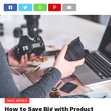
SAVE MONEY
How to Save Big with Product