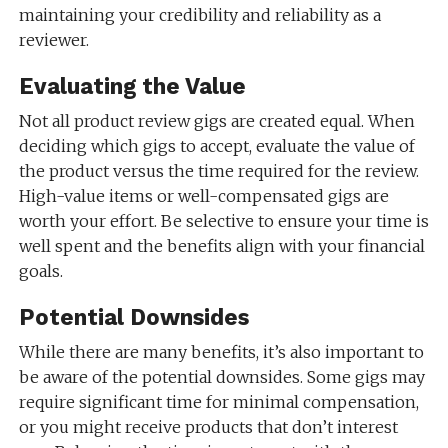
maintaining your credibility and reliability as a
reviewer.
Evaluating the Value
Not all product review gigs are created equal. When
deciding which gigs to accept, evaluate the value of
the product versus the time required for the review.
High-value items or well-compensated gigs are
worth your effort. Be selective to ensure your time is
well spent and the benefits align with your financial
goals.
Potential Downsides
While there are many benefits, it’s also important to
be aware of the potential downsides. Some gigs may
require significant time for minimal compensation,
or you might receive products that don’t interest