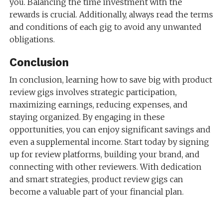
you. Balancing the time investment with the
rewards is crucial. Additionally, always read the terms
and conditions of each gig to avoid any unwanted
obligations.
Conclusion
In conclusion, learning how to save big with product
review gigs involves strategic participation,
maximizing earnings, reducing expenses, and
staying organized. By engaging in these
opportunities, you can enjoy significant savings and
even a supplemental income. Start today by signing
up for review platforms, building your brand, and
connecting with other reviewers. With dedication
and smart strategies, product review gigs can
become a valuable part of your financial plan.