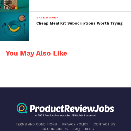
SAVE MONEY
Cheap Meal Kit Subscriptions Worth Trying
You May Also Like
TERMS AND CONDITIONS
PRIVACY POLICY
CONTACT US
CA CONSUMERS
FAQ
BLOG