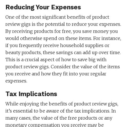
Reducing Your Expenses
One of the most significant benefits of product
review gigs is the potential to reduce your expenses.
By receiving products for free, you save money you
would otherwise spend on these items. For instance,
if you frequently receive household supplies or
beauty products, these savings can add up over time.
This is a crucial aspect of how to save big with
product review gigs. Consider the value of the items
you receive and how they fit into your regular
expenses.
Tax Implications
While enjoying the benefits of product review gigs,
it’s essential to be aware of the tax implications. In
many cases, the value of the free products or any
monetary compensation you receive may be