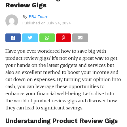
Review Gigs
By
PRJ Team
Published on
July 24, 2024
Have you ever wondered how to save big with
product review gigs? It’s not only a great way to get
your hands on the latest gadgets and services but
also an excellent method to boost your income and
cut down on expenses. By turning your opinion into
cash, you can leverage these opportunities to
enhance your financial well-being. Let’s dive into
the world of product review gigs and discover how
they can lead to significant savings.
Understanding Product Review Gigs