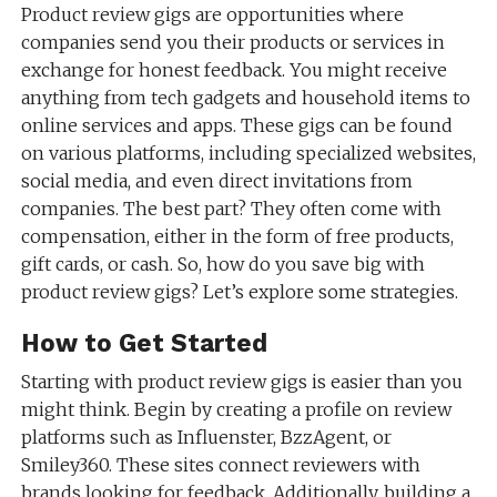
Product review gigs are opportunities where
companies send you their products or services in
exchange for honest feedback. You might receive
anything from tech gadgets and household items to
online services and apps. These gigs can be found
on various platforms, including specialized websites,
social media, and even direct invitations from
companies. The best part? They often come with
compensation, either in the form of free products,
gift cards, or cash. So, how do you save big with
product review gigs? Let’s explore some strategies.
How to Get Started
Starting with product review gigs is easier than you
might think. Begin by creating a profile on review
platforms such as Influenster, BzzAgent, or
Smiley360. These sites connect reviewers with
brands looking for feedback. Additionally, building a