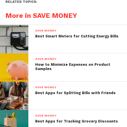
RELATED TOPICS:
More in SAVE MONEY
SAVE MONEY
Best Smart Meters for Cutting Energy Bills
SAVE MONEY
How to Minimize Expenses on Product
Samples
SAVE MONEY
Best Apps for Splitting Bills with Friends
SAVE MONEY
Best Apps for Tracking Grocery Discounts