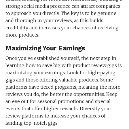
strong social media presence can attract companies
to approach you directly. The key is to be genuine
and thorough in your reviews, as this builds
credibility and increases your chances of receiving
more products.
Maximizing Your Earnings
Once you’ve established yourself, the next step in
learning how to save big with product review gigs is
maximizing your earnings. Look for high-paying
gigs and those offering valuable products. Some
platforms have tiered programs, meaning the more
reviews you do, the better the opportunities. Keep
an eye out for seasonal promotions and special
events that offer higher rewards. Diversify your
review platforms to increase your chances of
landing top-notch gigs.