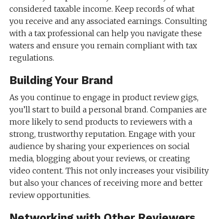
considered taxable income. Keep records of what
you receive and any associated earnings. Consulting
with a tax professional can help you navigate these
waters and ensure you remain compliant with tax
regulations.
Building Your Brand
As you continue to engage in product review gigs,
you’ll start to build a personal brand. Companies are
more likely to send products to reviewers with a
strong, trustworthy reputation. Engage with your
audience by sharing your experiences on social
media, blogging about your reviews, or creating
video content. This not only increases your visibility
but also your chances of receiving more and better
review opportunities.
Networking with Other Reviewers