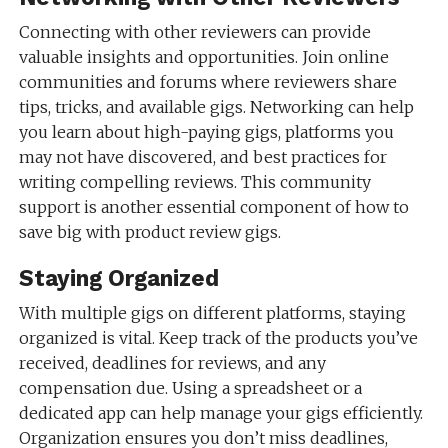
Connecting with other reviewers can provide
valuable insights and opportunities. Join online
communities and forums where reviewers share
tips, tricks, and available gigs. Networking can help
you learn about high-paying gigs, platforms you
may not have discovered, and best practices for
writing compelling reviews. This community
support is another essential component of how to
save big with product review gigs.
Staying Organized
With multiple gigs on different platforms, staying
organized is vital. Keep track of the products you’ve
received, deadlines for reviews, and any
compensation due. Using a spreadsheet or a
dedicated app can help manage your gigs efficiently.
Organization ensures you don’t miss deadlines,