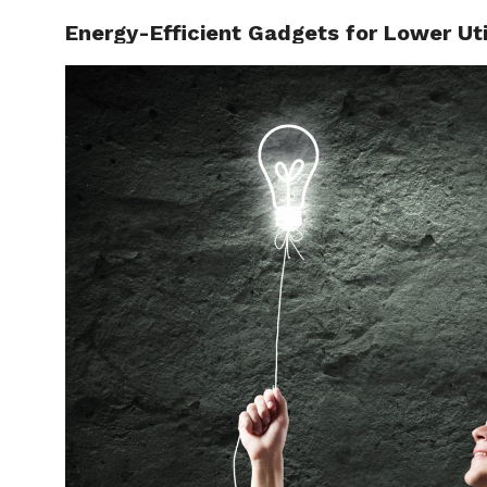
Energy-Efficient Gadgets for Lower Util
SAVE M