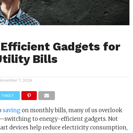
Efficient Gadgets for
ility Bills
m
November 7, 2024
TWEET
o
saving
on monthly bills, many of us overlook
—switching to energy-efficient gadgets. Not
art devices help reduce electricity consumption,