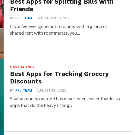
Best Apps for Splitting Bills with
Friends
icient gadgets for the kitchen include smart
BY
PRJ TEAM
SEPTEMBER 10, 2025
ovens that run on optimized cycles to use less
If you’ve ever gone out to dinner with a group or
icity. When shopping for new appliances, look for
shared rent with roommates, you...
label, which indicates the device meets energy
lines set by the Environmental Protection
SAVE MONEY
 Strips: Say Goodbye to
Best Apps for Tracking Grocery
Energy
Discounts
t many electronics continue to use energy even
BY
PRJ TEAM
AUGUST 19, 2025
Saving money on food has never been easier thanks to
 This is called “phantom” or “vampire” energy,
apps that do the heavy lifting...
bute to higher utility bills. Smart power strips
ion to this problem. These strips detect when
tandby mode and cut off power, preventing