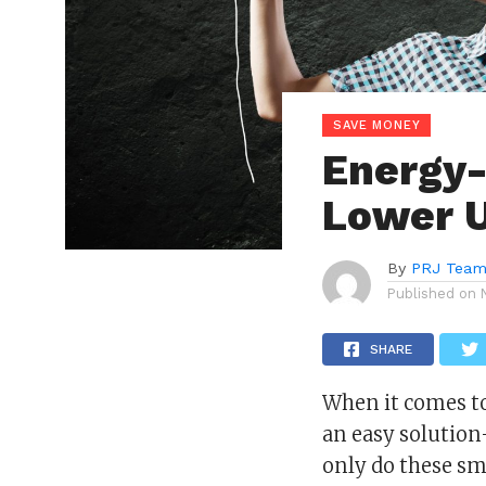
SAVE MONEY
Energy-
Lower Ut
By
PRJ Tea
Published on
SHARE
When it comes t
an easy solution
only do these sm