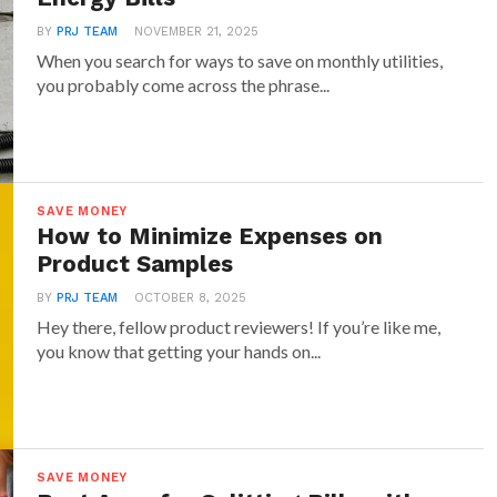
may have a higher upfront cost, they pay off in
ough lower energy bills. Many LED options now
BY
PRJ TEAM
NOVEMBER 21, 2025
When you search for ways to save on monthly utilities,
g capabilities and even smart features,
you probably come across the phrase...
control them through an app. They come in
d brightness levels, so you can find the perfect
ry room.
cient Gadgets for the Kitchen:
SAVE MONEY
How to Minimize Expenses on
iances to Save Power
Product Samples
es can be major energy hogs, but switching to
BY
PRJ TEAM
OCTOBER 8, 2025
 models can make a noticeable difference in your
Hey there, fellow product reviewers! If you’re like me,
you know that getting your hands on...
art refrigerators, for example, use less power by
cooling cycles and even provide notifications if
en. Many also allow you to view contents from
ou won’t need to keep the door open while
SAVE MONEY
nack.