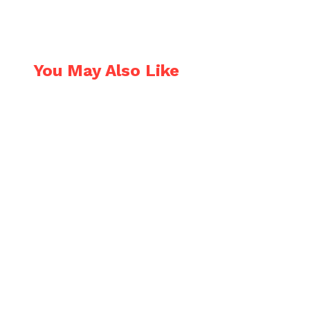
N OUR NEWSLETTER
You May Also Like