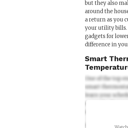
but they also ma
around the house
a return as you 
your utility bill
gadgets for lower
difference in yo
Smart Therm
Temperatur
One of the top e
smart thermostat
learn your sched
example, they c
automatically adj
Smart thermosta
Watch 