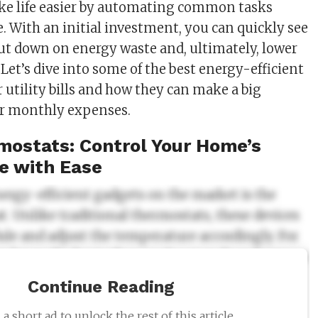
ke life easier by automating common tasks
. With an initial investment, you can quickly see
cut down on energy waste and, ultimately, lower
s. Let’s dive into some of the best energy-efficient
 utility bills and how they can make a big
ur monthly expenses.
ostats: Control Your Home’s
e with Ease
nergy-efficient gadgets on the market is the
. Unlike traditional thermostats, these devices
ule and adjust the temperature accordingly. For
an lower the heat when you’re away from home or
ust it at night to save energy while you sleep.
Continue Reading
ts come with mobile apps, allowing you to
a short ad to unlock the rest of this article.