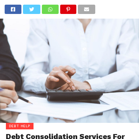
DEBT HELP
Debt Consolidation Services For