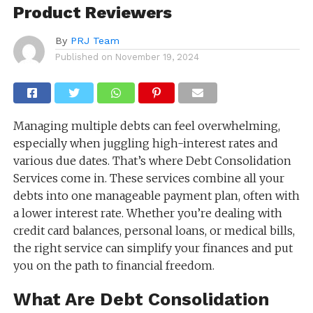
Product Reviewers
By
PRJ Team
Published on
November 19, 2024
Managing multiple debts can feel overwhelming,
especially when juggling high-interest rates and
various due dates. That’s where Debt Consolidation
Services come in. These services combine all your
debts into one manageable payment plan, often with
a lower interest rate. Whether you’re dealing with
credit card balances, personal loans, or medical bills,
the right service can simplify your finances and put
you on the path to financial freedom.
What Are Debt Consolidation