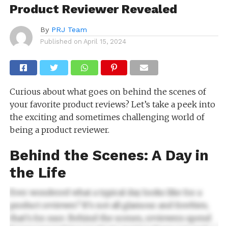
Product Reviewer Revealed
By
PRJ Team
Published on
April 15, 2024
Curious about what goes on behind the scenes of
your favorite product reviews? Let’s take a peek into
the exciting and sometimes challenging world of
being a product reviewer.
Behind the Scenes: A Day in
the Life
Ever wondered what a typical day looks like for a
product reviewer? It’s not all glamour and freebies,
that’s for sure. Behind the scenes, reviewers spend