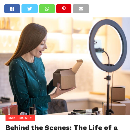
MAKE MONEY
Behind the Scenes: The Life of a