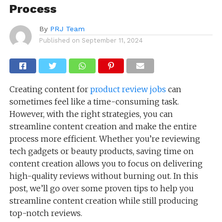
Process
By
PRJ Team
Published on
September 11, 2024
Creating content for
product review jobs
can
sometimes feel like a time-consuming task.
However, with the right strategies, you can
streamline content creation and make the entire
process more efficient. Whether you’re reviewing
tech gadgets or beauty products, saving time on
content creation allows you to focus on delivering
high-quality reviews without burning out. In this
post, we’ll go over some proven tips to help you
streamline content creation while still producing
top-notch reviews.