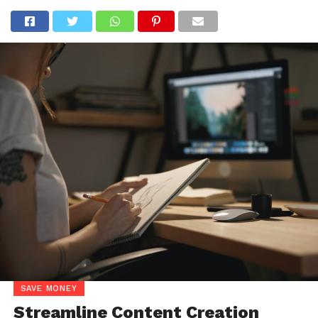
SAVE MONEY
Streamline Content Creation