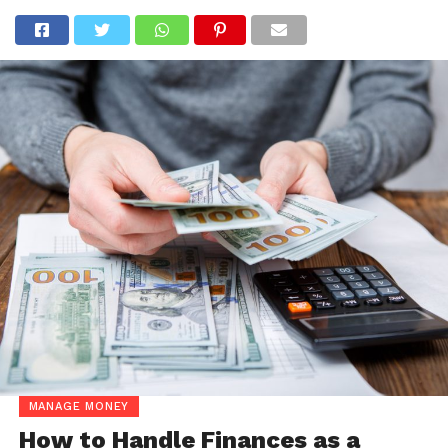
MANAGE MONEY
How to Handle Finances as a