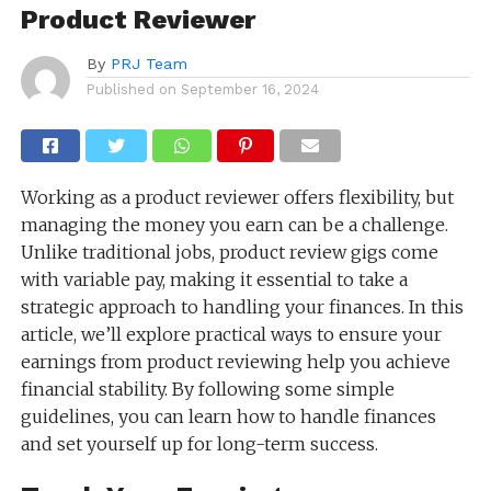
Product Reviewer
By
PRJ Team
Published on
September 16, 2024
Working as a product reviewer offers flexibility, but
managing the money you earn can be a challenge.
Unlike traditional jobs, product review gigs come
with variable pay, making it essential to take a
strategic approach to handling your finances. In this
article, we’ll explore practical ways to ensure your
earnings from product reviewing help you achieve
financial stability. By following some simple
guidelines, you can learn how to handle finances
and set yourself up for long-term success.